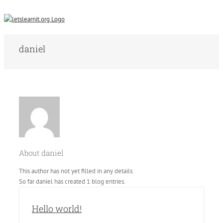
daniel
About
daniel
This author has not yet filled in any details.
So far daniel has created 1 blog entries.
Hello world!