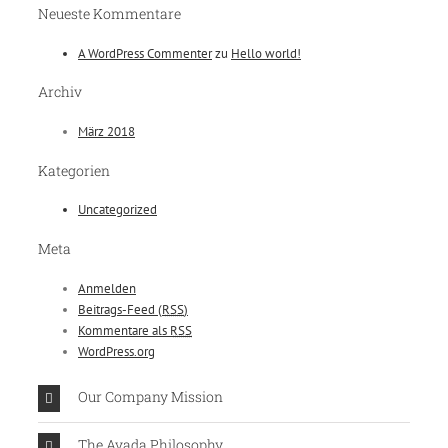
Neueste Kommentare
A WordPress Commenter
zu
Hello world!
Archiv
März 2018
Kategorien
Uncategorized
Meta
Anmelden
Beitrags-Feed (
RSS
)
Kommentare als
RSS
WordPress.org
Our Company Mission
The Avada Philosophy