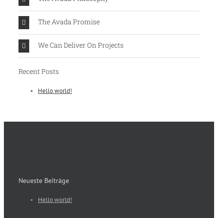
The Avada Promise
We Can Deliver On Projects
Recent Posts
Hello world!
Neueste Beiträge
Hello world!