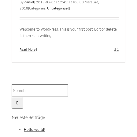
By
daniel
|
2018-03-03T12:41:33+00:00
März 3rd,
2018
|
Categories:
Uncategorized
|
Welcome to WordPress. This is your first post. Edit or delete
it, then start writing!
Read More
1
Neueste Beiträge
Hello world!